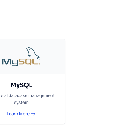
MySQL
ional database management
system
Learn More