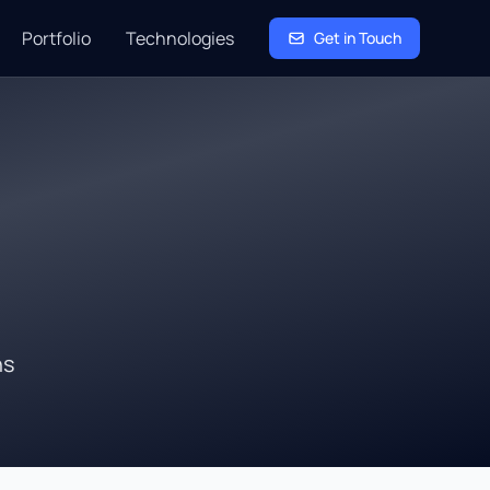
Portfolio
Technologies
Get in Touch
ns