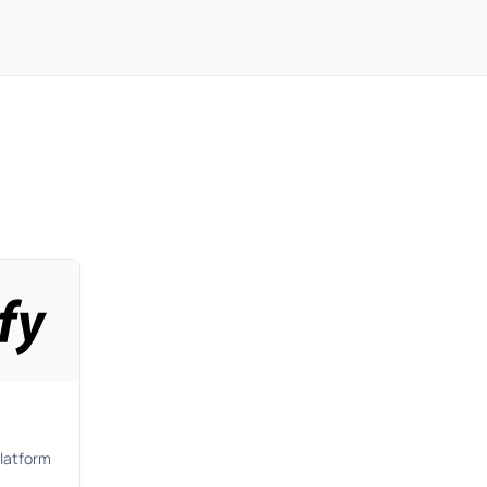
latform