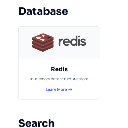
Database
Redis
In-memory data structure store
Learn More
Search