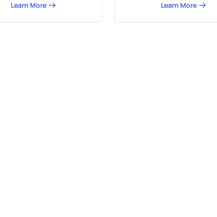
Learn More
Learn More