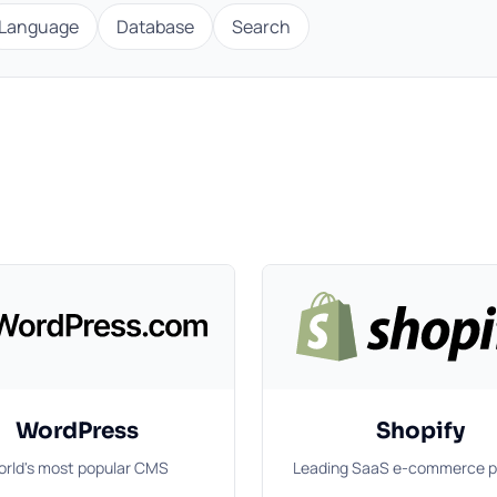
Language
Database
Search
WordPress
Shopify
rld's most popular CMS
Leading SaaS e-commerce p