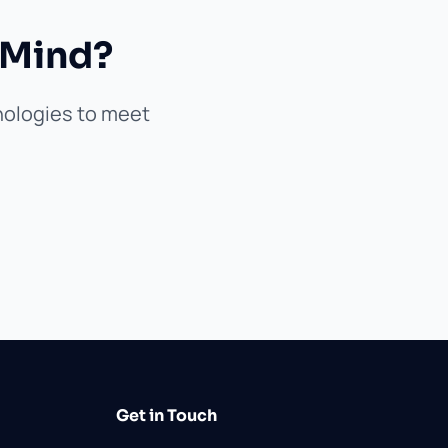
 Mind?
hnologies to meet
Get in Touch