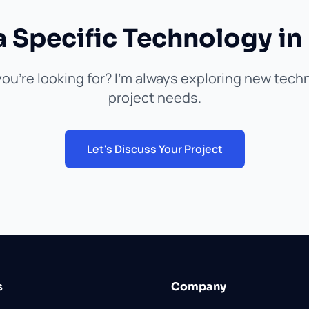
a Specific Technology in
ou're looking for? I'm always exploring new tec
project needs.
Let's Discuss Your Project
s
Company