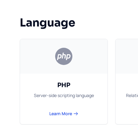
Language
PHP
Server-side scripting language
Relat
Learn More