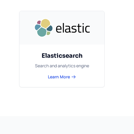
Elasticsearch
Search and analytics engine
Learn More