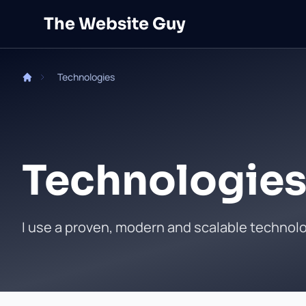
Skip to main content
The Website Guy
Technologies
Technologies
I use a proven, modern and scalable technol