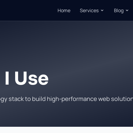
Home
Services
Blog
 I Use
ogy stack to build high-performance web solutio