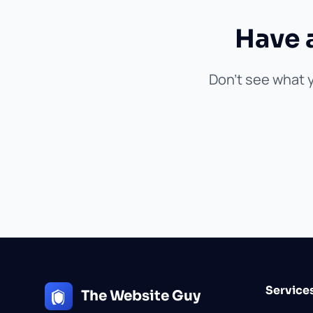
Have 
Don't see what y
Service
The Website Guy