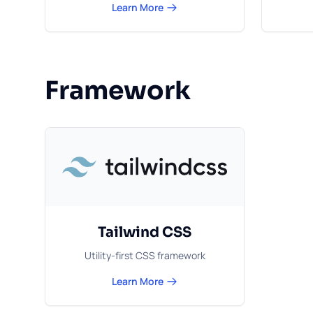
Learn More
Framework
Tailwind CSS
Utility-first CSS framework
Learn More