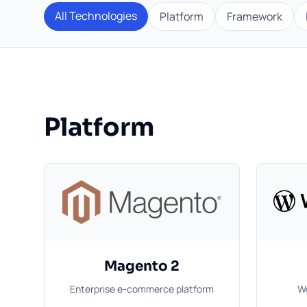
All Technologies
Platform
Framework
Platform
Magento 2
Enterprise e-commerce platform
Wo