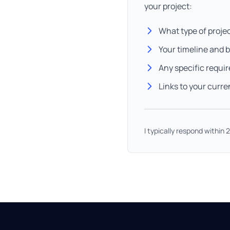
your project:
What type of proje
Your timeline and 
Any specific requi
Links to your curre
I typically respond within