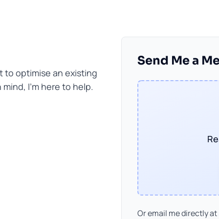
Send Me a M
to optimise an existing
mind, I'm here to help.
Re
Or email me directly at