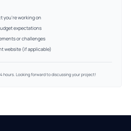
ct you're working on
budget expectations
rements or challenges
nt website (if applicable)
 24 hours. Looking forward to discussing your project!