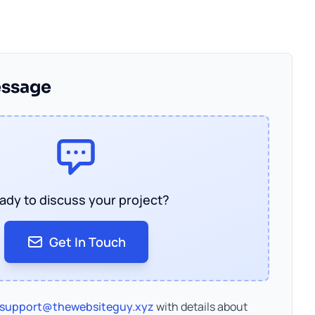
essage
ady to discuss your project?
Get In Touch
support@thewebsiteguy.xyz
with details about