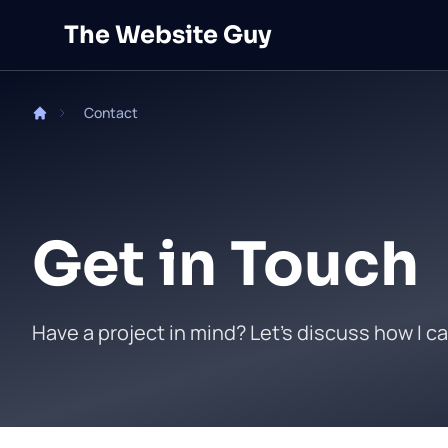
Skip to main content
The Website Guy
Contact
Get in Touch
Have a project in mind? Let's discuss how I ca