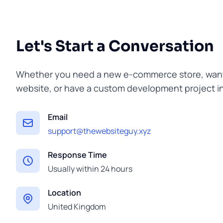
Let's Start a Conversation
Whether you need a new e-commerce store, want 
website, or have a custom development project in 
Email
support@thewebsiteguy.xyz
Response Time
Usually within 24 hours
Location
United Kingdom