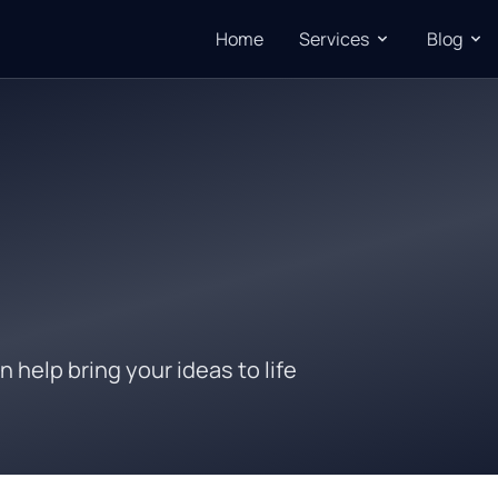
Home
Services
Blog
n help bring your ideas to life