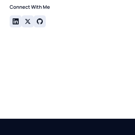
Connect With Me