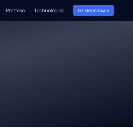
Portfolio
Technologies
Get in Touch