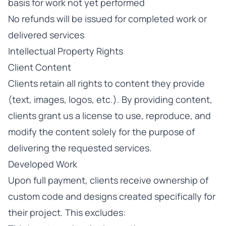
basis for work not yet performed
No refunds will be issued for completed work or
delivered services
Intellectual Property Rights
Client Content
Clients retain all rights to content they provide
(text, images, logos, etc.). By providing content,
clients grant us a license to use, reproduce, and
modify the content solely for the purpose of
delivering the requested services.
Developed Work
Upon full payment, clients receive ownership of
custom code and designs created specifically for
their project. This excludes: