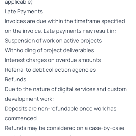
applicable)
Late Payments
Invoices are due within the timeframe specified
on the invoice. Late payments may result in:
Suspension of work on active projects
Withholding of project deliverables
Interest charges on overdue amounts
Referral to debt collection agencies
Refunds
Due to the nature of digital services and custom
development work:
Deposits are non-refundable once work has
commenced
Refunds may be considered on a case-by-case