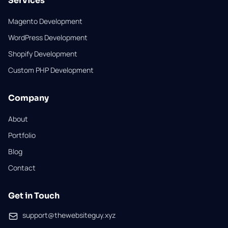
Services
Magento Development
WordPress Development
Shopify Development
Custom PHP Development
Company
About
Portfolio
Blog
Contact
Get in Touch
support@thewebsiteguy.xyz