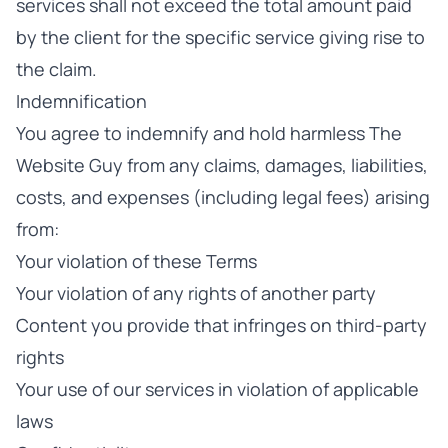
services shall not exceed the total amount paid
by the client for the specific service giving rise to
the claim.
Indemnification
You agree to indemnify and hold harmless The
Website Guy from any claims, damages, liabilities,
costs, and expenses (including legal fees) arising
from:
Your violation of these Terms
Your violation of any rights of another party
Content you provide that infringes on third-party
rights
Your use of our services in violation of applicable
laws