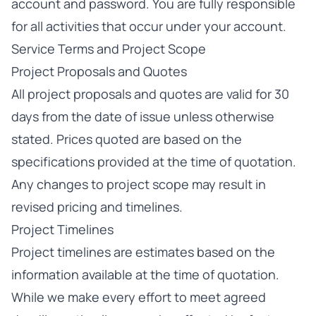
account and password. You are fully responsible
for all activities that occur under your account.
Service Terms and Project Scope
Project Proposals and Quotes
All project proposals and quotes are valid for 30
days from the date of issue unless otherwise
stated. Prices quoted are based on the
specifications provided at the time of quotation.
Any changes to project scope may result in
revised pricing and timelines.
Project Timelines
Project timelines are estimates based on the
information available at the time of quotation.
While we make every effort to meet agreed