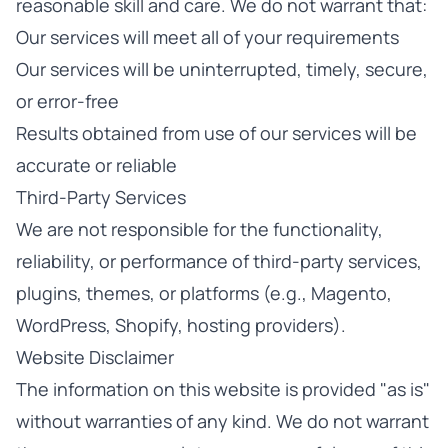
reasonable skill and care. We do not warrant that:
Our services will meet all of your requirements
Our services will be uninterrupted, timely, secure,
or error-free
Results obtained from use of our services will be
accurate or reliable
Third-Party Services
We are not responsible for the functionality,
reliability, or performance of third-party services,
plugins, themes, or platforms (e.g., Magento,
WordPress, Shopify, hosting providers).
Website Disclaimer
The information on this website is provided "as is"
without warranties of any kind. We do not warrant