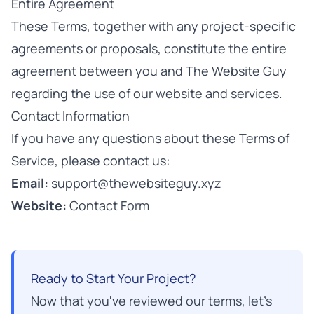
Entire Agreement
These Terms, together with any project-specific
agreements or proposals, constitute the entire
agreement between you and The Website Guy
regarding the use of our website and services.
Contact Information
If you have any questions about these Terms of
Service, please contact us:
Email:
support@thewebsiteguy.xyz
Website:
Contact Form
Ready to Start Your Project?
Now that you've reviewed our terms, let's