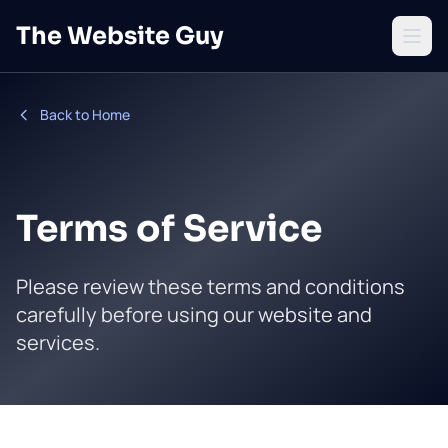
Skip to main content
The Website Guy
Open 
Back to Home
Terms of Service
Please review these terms and conditions
carefully before using our website and
services.