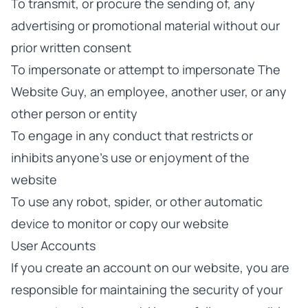
To transmit, or procure the sending of, any
advertising or promotional material without our
prior written consent
To impersonate or attempt to impersonate The
Website Guy, an employee, another user, or any
other person or entity
To engage in any conduct that restricts or
inhibits anyone's use or enjoyment of the
website
To use any robot, spider, or other automatic
device to monitor or copy our website
User Accounts
If you create an account on our website, you are
responsible for maintaining the security of your