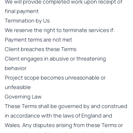
We will provide completed work upon receipt of
final payment
Termination by Us
We reserve the right to terminate services if:
Payment terms are not met
Client breaches these Terms
Client engages in abusive or threatening
behavior
Project scope becomes unreasonable or
unfeasible
Governing Law
These Terms shall be governed by and construed
in accordance with the laws of England and
Wales. Any disputes arising from these Terms or