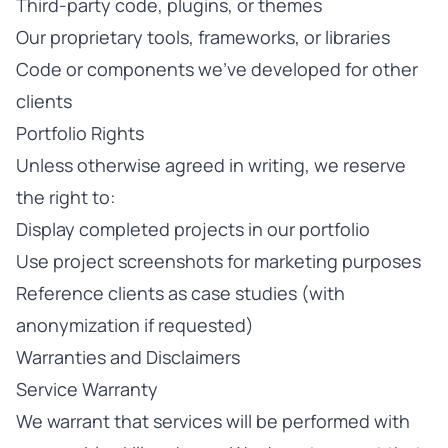
Third-party code, plugins, or themes
Our proprietary tools, frameworks, or libraries
Code or components we've developed for other
clients
Portfolio Rights
Unless otherwise agreed in writing, we reserve
the right to:
Display completed projects in our portfolio
Use project screenshots for marketing purposes
Reference clients as case studies (with
anonymization if requested)
Warranties and Disclaimers
Service Warranty
We warrant that services will be performed with