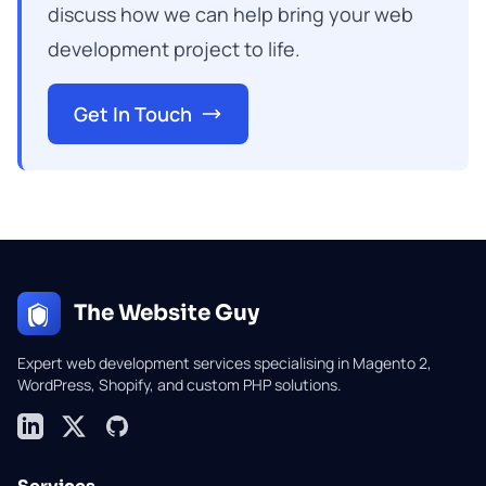
discuss how we can help bring your web
development project to life.
Get In Touch
The Website Guy
Expert web development services specialising in Magento 2,
WordPress, Shopify, and custom PHP solutions.
LinkedIn
X (formerly Twitter)
GitHub