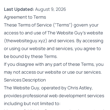
Last Updated:
August 9, 2026
Agreement to Terms
These Terms of Service ("Terms") govern your
access to and use of The Website Guy's website
(
thewebsiteguy.xyz
) and services. By accessing
or using our website and services, you agree to
be bound by these Terms.
If you disagree with any part of these Terms, you
may not access our website or use our services.
Services Description
The Website Guy, operated by Chris Astley,
provides professional web development services
including but not limited to: