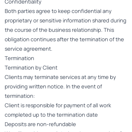
Confidentiality
Both parties agree to keep confidential any
proprietary or sensitive information shared during
the course of the business relationship. This
obligation continues after the termination of the
service agreement.
Termination
Termination by Client
Clients may terminate services at any time by
providing written notice. In the event of
termination:
Client is responsible for payment of all work
completed up to the termination date
Deposits are non-refundable