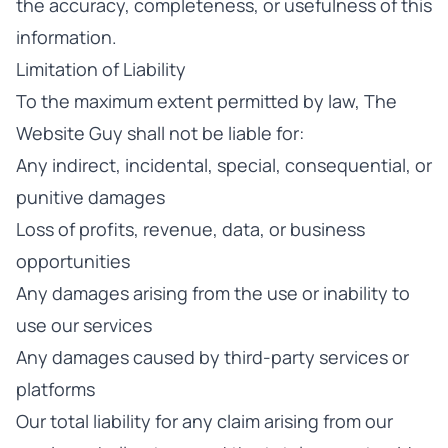
the accuracy, completeness, or usefulness of this
information.
Limitation of Liability
To the maximum extent permitted by law, The
Website Guy shall not be liable for:
Any indirect, incidental, special, consequential, or
punitive damages
Loss of profits, revenue, data, or business
opportunities
Any damages arising from the use or inability to
use our services
Any damages caused by third-party services or
platforms
Our total liability for any claim arising from our