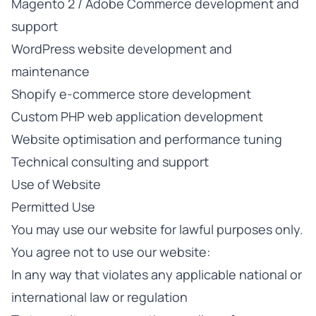
Magento 2 / Adobe Commerce development and
support
WordPress website development and
maintenance
Shopify e-commerce store development
Custom PHP web application development
Website optimisation and performance tuning
Technical consulting and support
Use of Website
Permitted Use
You may use our website for lawful purposes only.
You agree not to use our website:
In any way that violates any applicable national or
international law or regulation