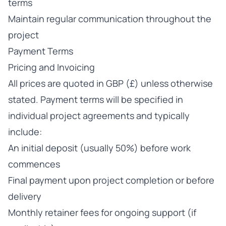
terms
Maintain regular communication throughout the
project
Payment Terms
Pricing and Invoicing
All prices are quoted in GBP (£) unless otherwise
stated. Payment terms will be specified in
individual project agreements and typically
include:
An initial deposit (usually 50%) before work
commences
Final payment upon project completion or before
delivery
Monthly retainer fees for ongoing support (if