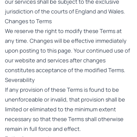
our services shall be subject to the exclusive
jurisdiction of the courts of England and Wales.
Changes to Terms
We reserve the right to modify these Terms at
any time. Changes will be effective immediately
upon posting to this page. Your continued use of
our website and services after changes
constitutes acceptance of the modified Terms.
Severability
If any provision of these Terms is found to be
unenforceable or invalid, that provision shall be
limited or eliminated to the minimum extent
necessary so that these Terms shall otherwise
remain in full force and effect.