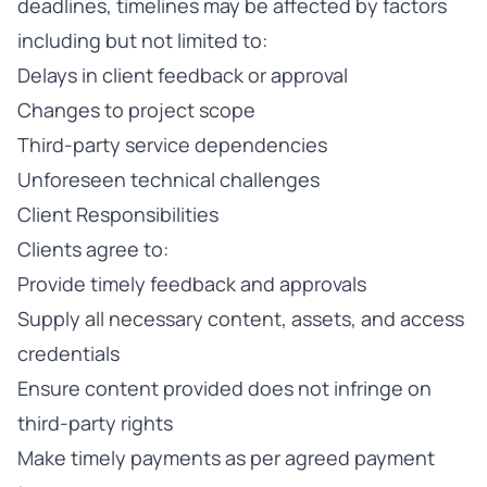
deadlines, timelines may be affected by factors
including but not limited to:
Delays in client feedback or approval
Changes to project scope
Third-party service dependencies
Unforeseen technical challenges
Client Responsibilities
Clients agree to:
Provide timely feedback and approvals
Supply all necessary content, assets, and access
credentials
Ensure content provided does not infringe on
third-party rights
Make timely payments as per agreed payment