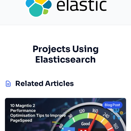
Projects Using
Elasticsearch
Related Articles
Blog Post