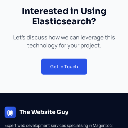
Interested in Using
Elasticsearch?
Let's discuss how we can leverage this
technology for your project.
Get in Touch
The Website Guy
Expert web development services specialising in Magento 2,