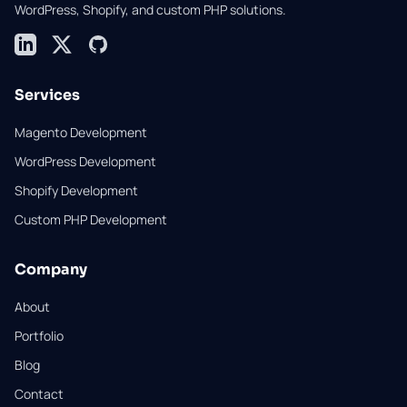
WordPress, Shopify, and custom PHP solutions.
LinkedIn
X (formerly Twitter)
GitHub
Services
Magento Development
WordPress Development
Shopify Development
Custom PHP Development
Company
About
Portfolio
Blog
Contact