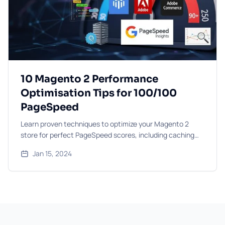
10 Magento 2 Performance
Optimisation Tips for 100/100
PageSpeed
Learn proven techniques to optimize your Magento 2
store for perfect PageSpeed scores, including caching
strategies, image optimisation, and code improvements.
Jan 15, 2024