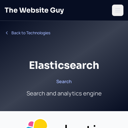
Skip to main content
The Website Guy
Open 
Back to Technologies
Elasticsearch
Search
Search and analytics engine