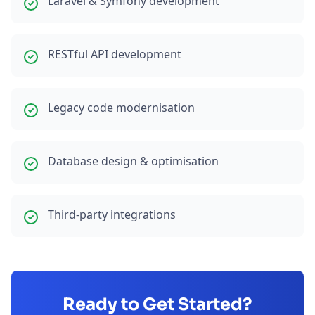
Laravel & Symfony development
RESTful API development
Legacy code modernisation
Database design & optimisation
Third-party integrations
Ready to Get Started?