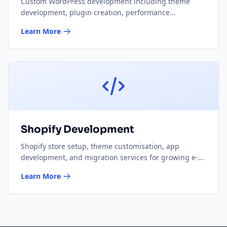
Custom WordPress development including theme
development, plugin creation, performance
optimisation, and WooCommerce solutions.
Learn More
Shopify Development
Shopify store setup, theme customisation, app
development, and migration services for growing e-
commerce businesses.
Learn More