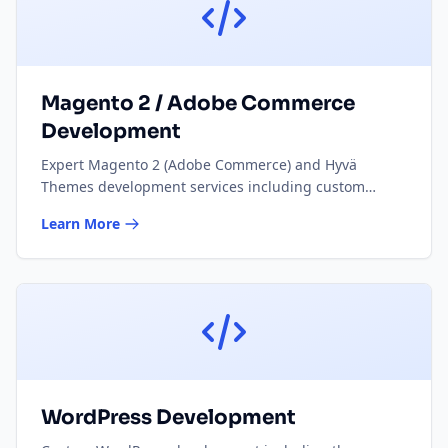
Magento 2 / Adobe Commerce
Development
Expert Magento 2 (Adobe Commerce) and Hyvä
Themes development services including custom
modules, theme development, performance
Learn More
optimisation, and ongoing maintenance for e-
commerce stores.
WordPress Development