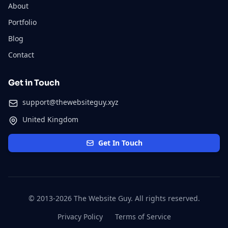
About
Portfolio
Blog
Contact
Get in Touch
support@thewebsiteguy.xyz
United Kingdom
Get In Touch
© 2013-2026 The Website Guy. All rights reserved.
Privacy Policy
Terms of Service