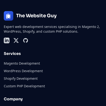
The Website Guy
Expert web development services specialising in Magento 2,
WordPress, Shopify, and custom PHP solutions.
LinkedIn
X (formerly Twitter)
GitHub
Services
Magento Development
WordPress Development
Shopify Development
Custom PHP Development
Company