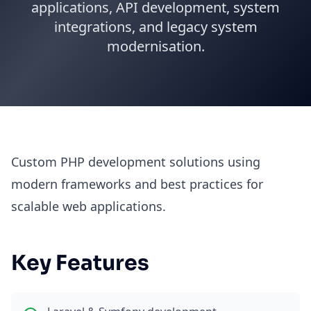
applications, API development, system
integrations, and legacy system
modernisation.
Custom PHP development solutions using
modern frameworks and best practices for
scalable web applications.
Key Features