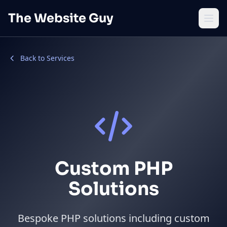
Skip to main content
The Website Guy
Open
Back to Services
Custom PHP
Solutions
Bespoke PHP solutions including custom