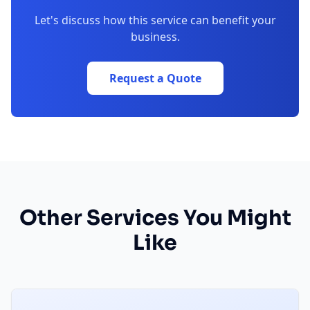
Let's discuss how this service can benefit your
business.
Request a Quote
Other Services You Might
Like