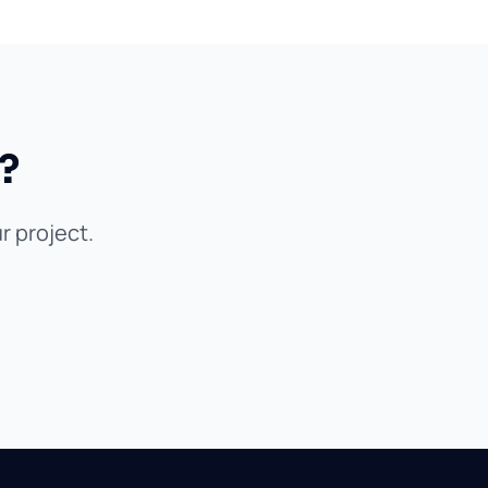
?
r project.