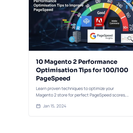
10 Magento 2 Performance
Optimisation Tips for 100/100
PageSpeed
Learn proven techniques to optimize your
Magento 2 store for perfect PageSpeed scores,
including caching strategies, image optimisation,
Jan 15, 2024
and code improvements.