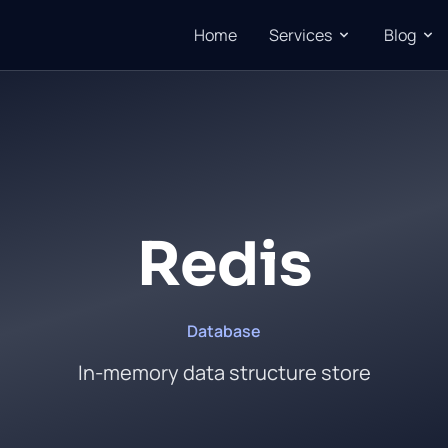
Home
Services
Blog
Redis
Database
In-memory data structure store