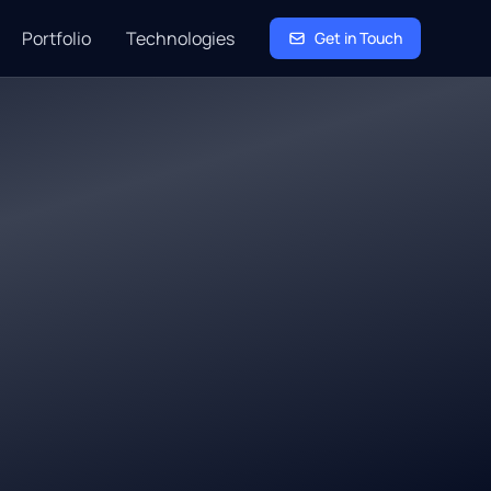
Portfolio
Technologies
Get in Touch