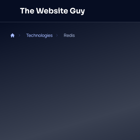
Skip to main content
The Website Guy
Technologies
Redis