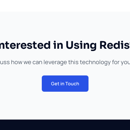
Interested in Using Redis
cuss how we can leverage this technology for you
Get in Touch