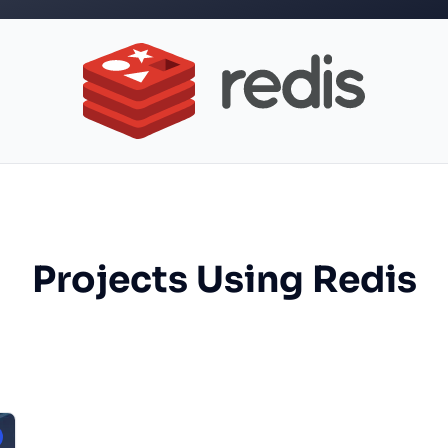
Projects Using Redis