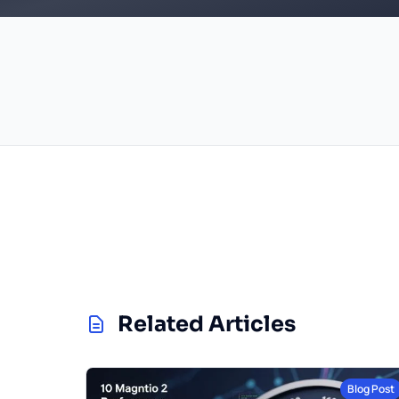
Related Articles
Blog Post