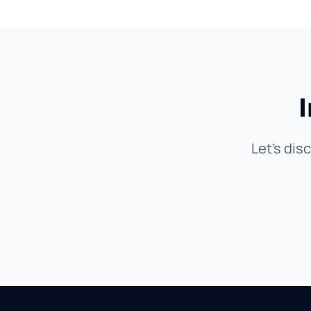
Let's dis