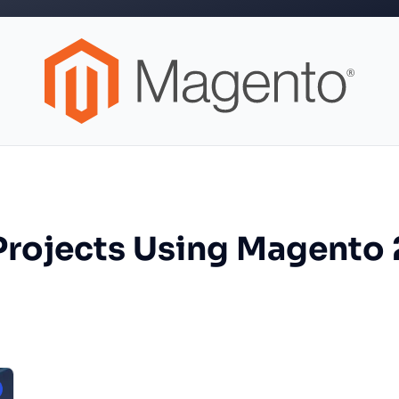
Projects Using Magento 