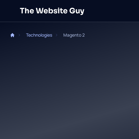
Skip to main content
The Website Guy
Technologies
Magento 2