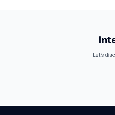
Int
Let's dis