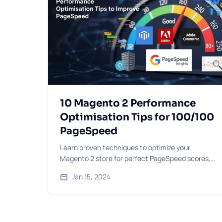
10 Magento 2 Performance
Optimisation Tips for 100/100
PageSpeed
Learn proven techniques to optimize your
Magento 2 store for perfect PageSpeed scores,
including caching strategies, image optimisation,
Jan 15, 2024
and code improvements.