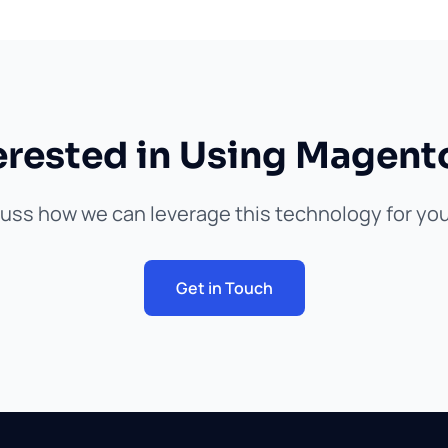
erested in Using Magent
cuss how we can leverage this technology for you
Get in Touch