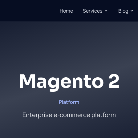
Home
Services
Blog
Magento 2
Platform
Enterprise e-commerce platform