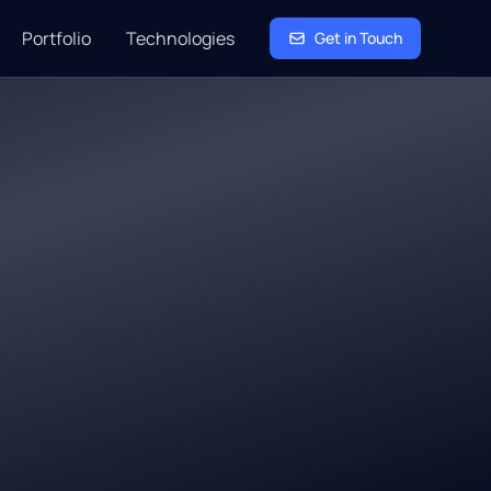
Portfolio
Technologies
Get in Touch