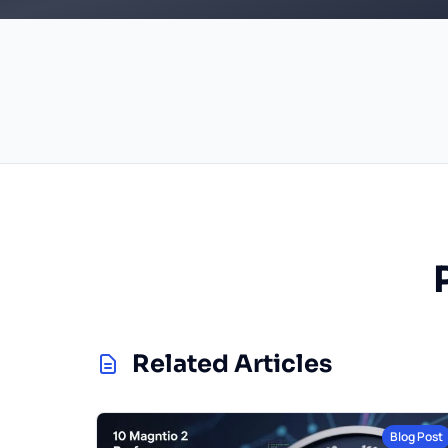
Related Articles
Blog Post