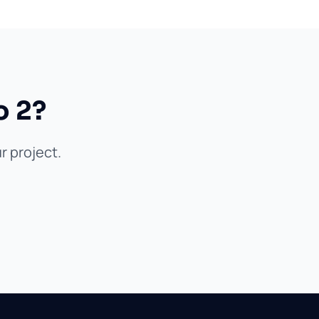
o 2?
r project.